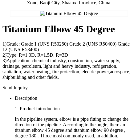
Zone, Baoji City, Shaanxi Province, China
Titanium Elbow 45 Degree
1)Grade: Grade 1 (UNS R50250) Grade 2 (UNS R50400) Grade
12 (UNS R53400)
2)Type: R=1.0D, R=1.5D, R=3D
3)Application: chemical industry, construction, water supply,
drainage, petroleum, light and heavy industry, refrigeration,
sanitation, water heating, fire protection, electric power,aerospace,
shipbuilding and other fields.
Send Inquiry
Description
1. Product Introduction
In the pipeline system, elbow is a pipe fitting to change the
direction of the pipeline. According to the angle, there are
titanium elbow 45 degree and titanium elbow 90 degree ,
degree 180 . Three most commonly used, in addition,