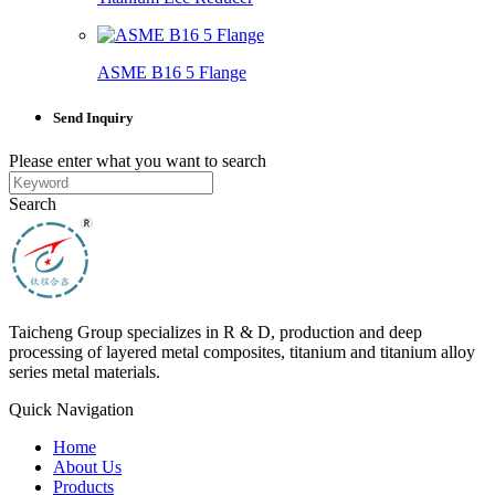
ASME B16 5 Flange
Send Inquiry
Please enter what you want to search
Search
Taicheng Group specializes in R & D, production and deep
processing of layered metal composites, titanium and titanium alloy
series metal materials.
Quick Navigation
Home
About Us
Products