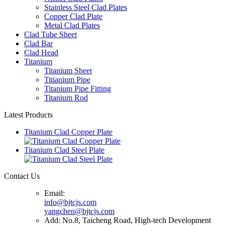
Stainless Steel Clad Plates
Copper Clad Plate
Metal Clad Plates
Clad Tube Sheet
Clad Bar
Clad Head
Titanium
Titanium Sheet
Titianium Pipe
Titanium Pipe Fitting
Titanium Rod
Latest Products
Titanium Clad Copper Plate
Titanium Clad Steel Plate
Contact Us
Email:
info@bjtcjs.com
yangchen@bjtcjs.com
Add: No.8, Taicheng Road, High-tech Development