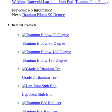
Welding
,
Buttweld Lap Joint Stub End
,
Titanium Pipe Fitting
Previous:
No Information
Next:
Titanium Elbow 90 Degree
Related Products
Titanium Elbow 90 Degree
Titanium Elbow 180 Degree
Grade 2 Titanium Tee
Lap Joint Stub End
Titanium Ecc Reducer