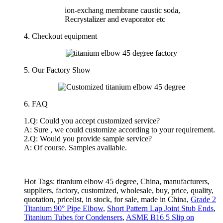
ion-exchang membrane caustic soda,
Recrystalizer and evaporator etc
4. Checkout equipment
5.
Our Factory Show
6. FAQ
1.Q: Could you accept customized service?
A: Sure , we could customize according to your requirement.
2.Q: Would you provide sample service?
A: Of course. Samples available.
Hot Tags: titanium elbow 45 degree, China, manufacturers,
suppliers, factory, customized, wholesale, buy, price, quality,
quotation, pricelist, in stock, for sale, made in China,
Grade 2
Titanium 90° Pipe Elbow
,
Short Pattern Lap Joint Stub Ends
,
Titanium Tubes for Condensers
,
ASME B16 5 Slip on