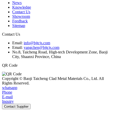
News
Knowledge
Contact Us
Showroom
Feedback
Sitemap
Contact Us
Email:
info@bjtcjs.com
Email:
yangchen@bjtcjs.com
No.8, Taicheng Road, High-tech Development Zone, Baoji
City, Shaanxi Province, China
QR Code
Copyright © Baoji Taicheng Clad Metal Materials Co., Ltd. All
Rights Reserved.
whatsapp
Phone
E-mail
Inquiry
Contact Supplier