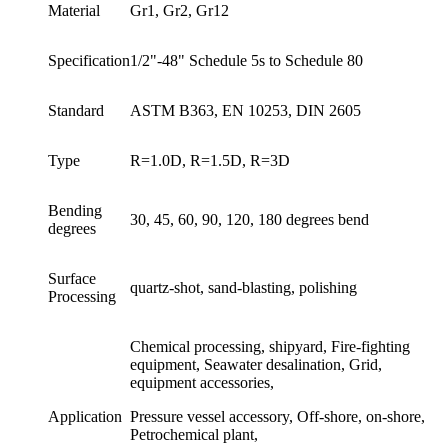
Material
Gr1, Gr2, Gr12
Specification
1/2"-48" Schedule 5s to Schedule 80
Standard
ASTM B363, EN 10253, DIN 2605
Type
R=1.0D, R=1.5D, R=3D
Bending
30, 45, 60, 90, 120, 180 degrees bend
degrees
Surface
quartz-shot, sand-blasting, polishing
Processing
Chemical processing, shipyard, Fire-fighting
equipment, Seawater desalination, Grid,
equipment accessories,
Application
Pressure vessel accessory, Off-shore, on-shore,
Petrochemical plant,