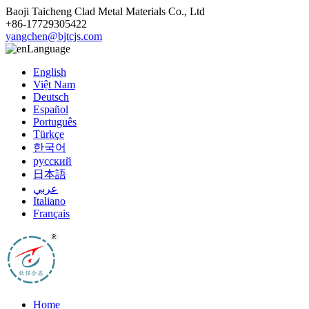
Baoji Taicheng Clad Metal Materials Co., Ltd
+86-17729305422
yangchen@bjtcjs.com
Language
English
Việt Nam
Deutsch
Español
Português
Türkçe
한국어
русский
日本語
عربي
Italiano
Français
Home