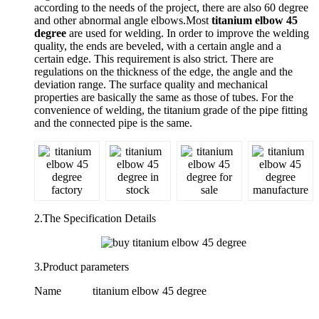
according to the needs of the project, there are also 60 degree
and other abnormal angle elbows.Most
titanium elbow 45
degree
are used for welding. In order to improve the welding
quality, the ends are beveled, with a certain angle and a
certain edge. This requirement is also strict. There are
regulations on the thickness of the edge, the angle and the
deviation range. The surface quality and mechanical
properties are basically the same as those of tubes. For the
convenience of welding, the titanium grade of the pipe fitting
and the connected pipe is the same.
2.The Specification Details
3.Product parameters
Name
titanium elbow 45 degree