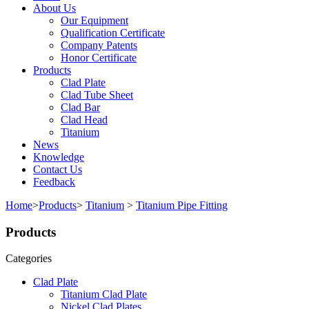
About Us
Our Equipment
Qualification Certificate
Company Patents
Honor Certificate
Products
Clad Plate
Clad Tube Sheet
Clad Bar
Clad Head
Titanium
News
Knowledge
Contact Us
Feedback
Home
>
Products
>
Titanium
>
Titanium Pipe Fitting
Products
Categories
Clad Plate
Titanium Clad Plate
Nickel Clad Plates