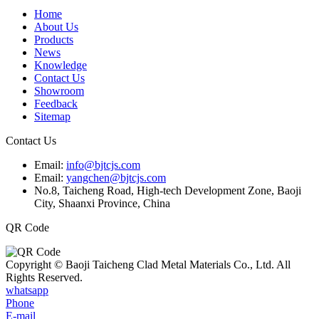
Home
About Us
Products
News
Knowledge
Contact Us
Showroom
Feedback
Sitemap
Contact Us
Email:
info@bjtcjs.com
Email:
yangchen@bjtcjs.com
No.8, Taicheng Road, High-tech Development Zone, Baoji
City, Shaanxi Province, China
QR Code
Copyright © Baoji Taicheng Clad Metal Materials Co., Ltd. All
Rights Reserved.
whatsapp
Phone
E-mail