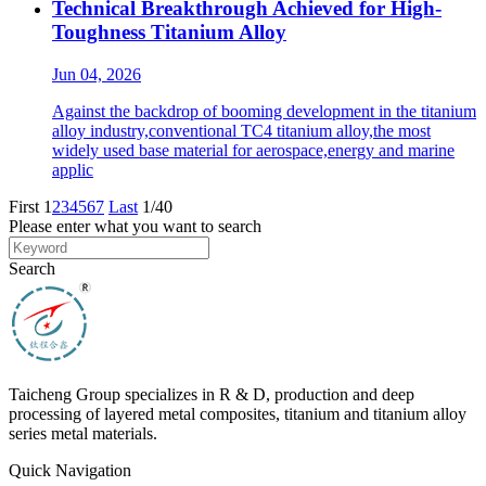
Technical Breakthrough Achieved for High-
Toughness Titanium Alloy
Jun 04, 2026
Against the backdrop of booming development in the titanium
alloy industry,conventional TC4 titanium alloy,the most
widely used base material for aerospace,energy and marine
applic
First
1
2
3
4
5
6
7
Last
1/40
Please enter what you want to search
Search
Taicheng Group specializes in R & D, production and deep
processing of layered metal composites, titanium and titanium alloy
series metal materials.
Quick Navigation