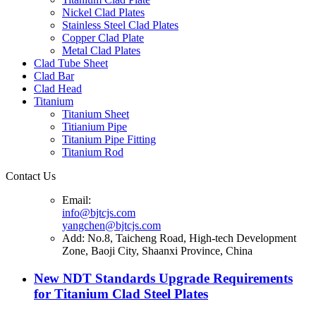
Nickel Clad Plates
Stainless Steel Clad Plates
Copper Clad Plate
Metal Clad Plates
Clad Tube Sheet
Clad Bar
Clad Head
Titanium
Titanium Sheet
Titianium Pipe
Titanium Pipe Fitting
Titanium Rod
Contact Us
Email:
info@bjtcjs.com
yangchen@bjtcjs.com
Add: No.8, Taicheng Road, High-tech Development
Zone, Baoji City, Shaanxi Province, China
New NDT Standards Upgrade Requirements
for Titanium Clad Steel Plates