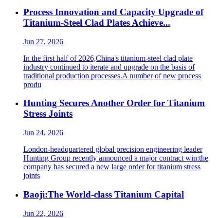
Process Innovation and Capacity Upgrade of
Titanium-Steel Clad Plates Achieve...
Jun 27, 2026
In the first half of 2026,China's titanium-steel clad plate
industry continued to iterate and upgrade on the basis of
traditional production processes.A number of new process
produ
Hunting Secures Another Order for Titanium
Stress Joints
Jun 24, 2026
London-headquartered global precision engineering leader
Hunting Group recently announced a major contract win:the
company has secured a new large order for titanium stress
joints
Baoji:The World-class Titanium Capital
Jun 22, 2026