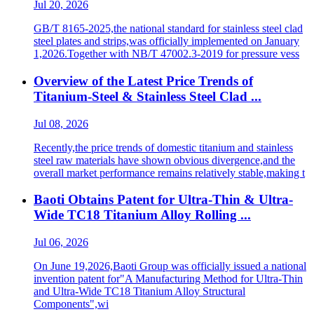
Jul 20, 2026
GB/T 8165-2025,the national standard for stainless steel clad
steel plates and strips,was officially implemented on January
1,2026.Together with NB/T 47002.3-2019 for pressure vess
Overview of the Latest Price Trends of
Titanium-Steel & Stainless Steel Clad ...
Jul 08, 2026
Recently,the price trends of domestic titanium and stainless
steel raw materials have shown obvious divergence,and the
overall market performance remains relatively stable,making t
Baoti Obtains Patent for Ultra-Thin & Ultra-
Wide TC18 Titanium Alloy Rolling ...
Jul 06, 2026
On June 19,2026,Baoti Group was officially issued a national
invention patent for"A Manufacturing Method for Ultra-Thin
and Ultra-Wide TC18 Titanium Alloy Structural
Components",wi