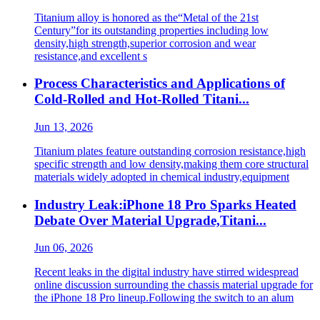
Titanium alloy is honored as the“Metal of the 21st
Century”for its outstanding properties including low
density,high strength,superior corrosion and wear
resistance,and excellent s
Process Characteristics and Applications of
Cold-Rolled and Hot-Rolled Titani...
Jun 13, 2026
Titanium plates feature outstanding corrosion resistance,high
specific strength and low density,making them core structural
materials widely adopted in chemical industry,equipment
Industry Leak:iPhone 18 Pro Sparks Heated
Debate Over Material Upgrade,Titani...
Jun 06, 2026
Recent leaks in the digital industry have stirred widespread
online discussion surrounding the chassis material upgrade for
the iPhone 18 Pro lineup.Following the switch to an alum