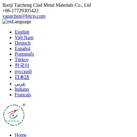
Baoji Taicheng Clad Metal Materials Co., Ltd
+86-17729305422
yangchen@bjtcjs.com
Language
English
Việt Nam
Deutsch
Español
Português
Türkçe
한국어
русский
日本語
عربي
Italiano
Français
Home