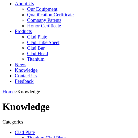
About Us
Our Equipment
Qualification Certificate
Company Patents
Honor Certificate
Products
Clad Plate
Clad Tube Sheet
Clad Bar
Clad Head
Titanium
News
Knowledge
Contact Us
Feedback
Home
>
Knowledge
Knowledge
Categories
Clad Plate
Titanium Clad Plate