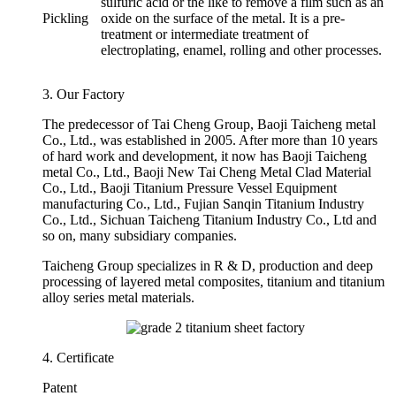
sulfuric acid or the like to remove a film such as an
Pickling
oxide on the surface of the metal. It is a pre-
treatment or intermediate treatment of
electroplating, enamel, rolling and other processes.
3. Our Factory
The predecessor of Tai Cheng Group, Baoji Taicheng metal
Co., Ltd., was established in 2005. After more than 10 years
of hard work and development, it now has Baoji Taicheng
metal Co., Ltd., Baoji New Tai Cheng Metal Clad Material
Co., Ltd., Baoji Titanium Pressure Vessel Equipment
manufacturing Co., Ltd., Fujian Sanqin Titanium Industry
Co., Ltd., Sichuan Taicheng Titanium Industry Co., Ltd and
so on, many subsidiary companies.
Taicheng Group specializes in R & D, production and deep
processing of layered metal composites, titanium and titanium
alloy series metal materials.
4. Certificate
Patent