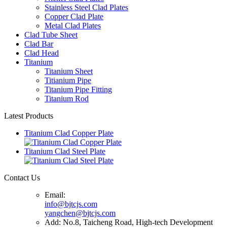
Stainless Steel Clad Plates
Copper Clad Plate
Metal Clad Plates
Clad Tube Sheet
Clad Bar
Clad Head
Titanium
Titanium Sheet
Titianium Pipe
Titanium Pipe Fitting
Titanium Rod
Latest Products
Titanium Clad Copper Plate
Titanium Clad Steel Plate
Contact Us
Email:
info@bjtcjs.com
yangchen@bjtcjs.com
Add: No.8, Taicheng Road, High-tech Development