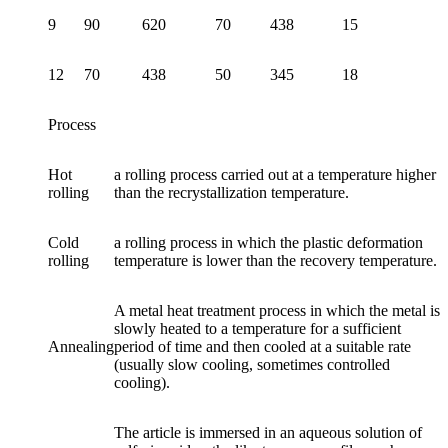
9
90
620
70
438
15
12
70
438
50
345
18
Process
Hot
a rolling process carried out at a temperature higher
rolling
than the recrystallization temperature.
Cold
a rolling process in which the plastic deformation
rolling
temperature is lower than the recovery temperature.
A metal heat treatment process in which the metal is
slowly heated to a temperature for a sufficient
Annealing
period of time and then cooled at a suitable rate
(usually slow cooling, sometimes controlled
cooling).
The article is immersed in an aqueous solution of