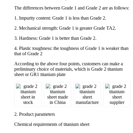
The differences between Grade 1 and Grade 2 are as follows:
1. Impurity content: Grade 1 is less than Grade 2.
2. Mechanical strength: Grade 1 is greater Grade TA2.
3. Hardness: Grade 1 is better than Grade 2.
4. Plastic toughness: the toughness of Grade 1 is weaker than
that of Grade 2
According to the above four points, customers can make a
preliminary choice of materials, which is Grade 2 titanium
sheet or GR1 titanium plate
2. Product parameters
Chemical requirements of titanium sheet