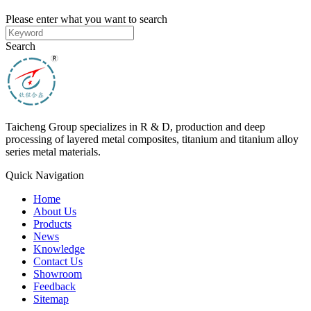
Please enter what you want to search
Search
Taicheng Group specializes in R & D, production and deep
processing of layered metal composites, titanium and titanium alloy
series metal materials.
Quick Navigation
Home
About Us
Products
News
Knowledge
Contact Us
Showroom
Feedback
Sitemap