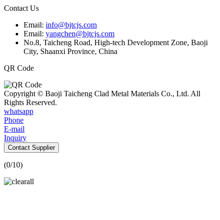
Contact Us
Email:
info@bjtcjs.com
Email:
yangchen@bjtcjs.com
No.8, Taicheng Road, High-tech Development Zone, Baoji
City, Shaanxi Province, China
QR Code
Copyright © Baoji Taicheng Clad Metal Materials Co., Ltd. All
Rights Reserved.
whatsapp
Phone
E-mail
Inquiry
Contact Supplier
(
0
/10)