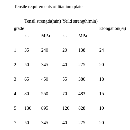
Tensile requirements of titanium plate
Tensil strength(min)
Yeild strength(min)
grade
Elongation(%)
ksi
MPa
ksi
MPa
1
35
240
20
138
24
2
50
345
40
275
20
3
65
450
55
380
18
4
80
550
70
483
15
5
130
895
120
828
10
7
50
345
40
275
20