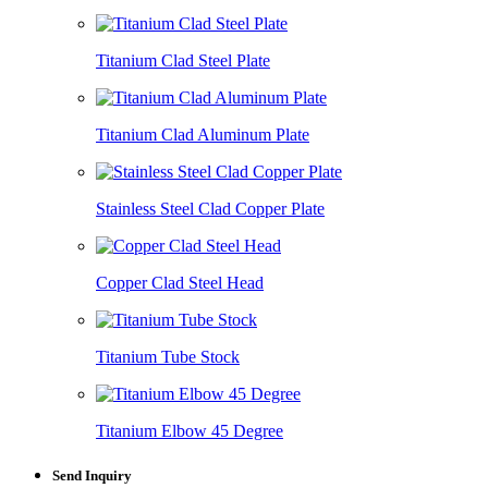
Titanium Clad Steel Plate
Titanium Clad Aluminum Plate
Stainless Steel Clad Copper Plate
Copper Clad Steel Head
Titanium Tube Stock
Titanium Elbow 45 Degree
Send Inquiry