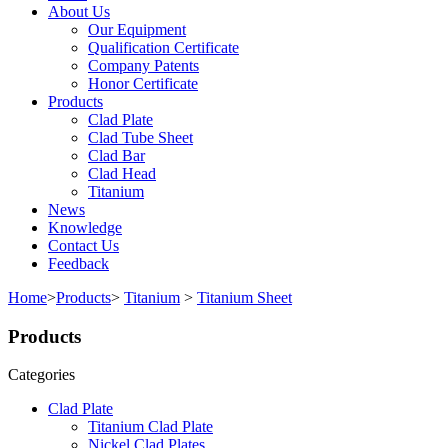
About Us
Our Equipment
Qualification Certificate
Company Patents
Honor Certificate
Products
Clad Plate
Clad Tube Sheet
Clad Bar
Clad Head
Titanium
News
Knowledge
Contact Us
Feedback
Home
>
Products
>
Titanium
>
Titanium Sheet
Products
Categories
Clad Plate
Titanium Clad Plate
Nickel Clad Plates