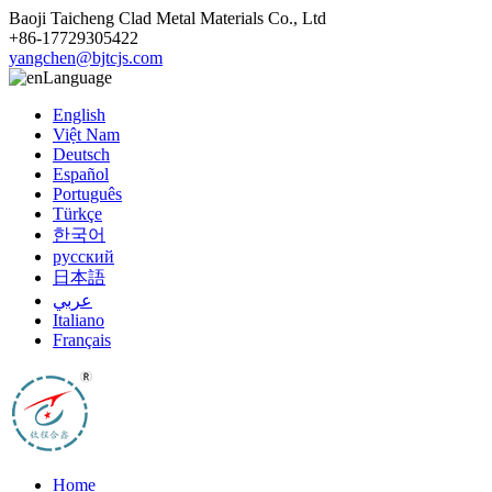
Baoji Taicheng Clad Metal Materials Co., Ltd
+86-17729305422
yangchen@bjtcjs.com
Language
English
Việt Nam
Deutsch
Español
Português
Türkçe
한국어
русский
日本語
عربي
Italiano
Français
Home