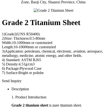
Zone, Baoji City, Shaanxi Province, China
Grade 2 Titanium Sheet
1)Grade2(UNS R50400)
2)Size: Thickness:0.5-80mm
Width:10-1000mm or customzied
Length:10-10000mm or customzied
3)Application: petroleum, chemical, electronic, aviation, aerospace,
metallurgy, medicine, atomic energy, and other fields.
4) Standard: ASTM B265
5) Density:4.51g/cm3
6) Package:Plywood Case
7) Surface:Bright or polishe
Send Inquiry
Description
1. Product Introduction
Grade 2 titanium sheet
is pure titanium sheet.