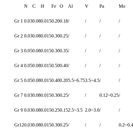
N
C
H
Fe
O
Al
V
Pa
Mo
Gr 1
0.03
0.08
0.015
0.20
0.18
/
/
/
/
Gr 2
0.03
0.08
0.015
0.30
0.25
/
/
/
/
Gr 3
0.05
0.08
0.015
0.30
0.35
/
/
/
/
Gr 4
0.05
0.08
0.015
0.50
0.40
/
/
/
/
Gr 5
0.05
0.08
0.015
0.40
0.20
5.5~6.75
3.5~4.5
/
/
Gr 7
0.03
0.08
0.015
0.30
0.25
/
/
0.12~0.25
/
Gr 9
0.03
0.08
0.015
0.25
0.15
2.5~3.5
2.0~3.0
/
/
Gr12
0.03
0.08
0.015
0.30
0.25
/
/
/
0.2~0.