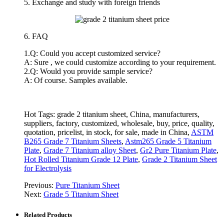
5. Exchange and study with foreign friends
6. FAQ
1.Q: Could you accept customized service?
A: Sure , we could customize according to your requirement.
2.Q: Would you provide sample service?
A: Of course. Samples available.
Hot Tags: grade 2 titanium sheet, China, manufacturers,
suppliers, factory, customized, wholesale, buy, price, quality,
quotation, pricelist, in stock, for sale, made in China,
ASTM
B265 Grade 7 Titanium Sheets
,
Astm265 Grade 5 Titanium
Plate
,
Grade 7 Titanium alloy Sheet
,
Gr2 Pure Titanium Plate
,
Hot Rolled Titanium Grade 12 Plate
,
Grade 2 Titanium Sheet
for Electrolysis
Previous:
Pure Titanium Sheet
Next:
Grade 5 Titanium Sheet
Related Products